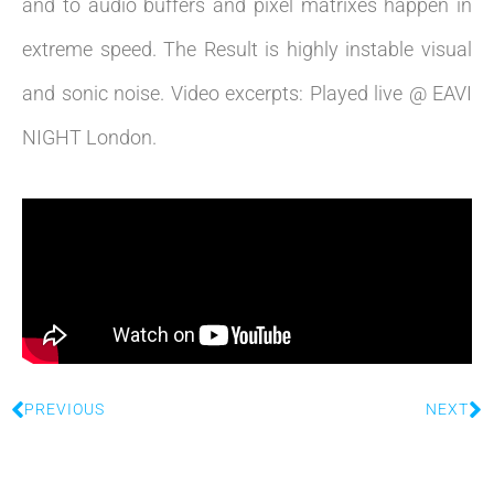
and to audio buffers and pixel matrixes happen in
extreme speed. The Result is highly instable visual
and sonic noise. Video excerpts: Played live @ EAVI
NIGHT London.
PREVIOUS
NEXT