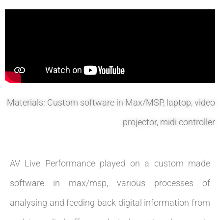
Materials: Custom software in Max/MSP, laptop, video
projector, midi controller
AV Live Performance played on a custom made
software in max/msp, various processes of
analysing and feeding back digital information from