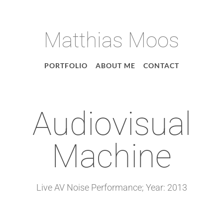
Matthias Moos
PORTFOLIO
ABOUT ME
CONTACT
Audiovisual
Machine
Live AV Noise Performance; Year: 2013