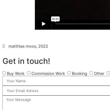
matthias moos, 2022
Get in touch!
Buy Work
Commission Work
Booking
Other