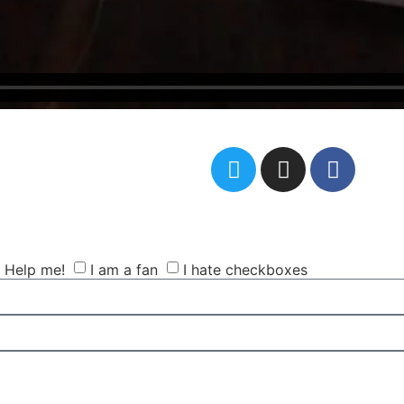
Help me!
I am a fan
I hate checkboxes