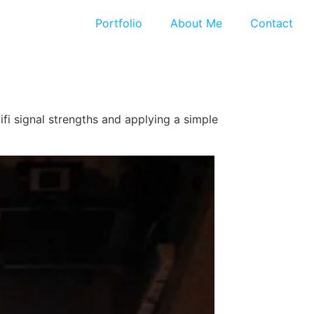
Portfolio
About Me
Contact
fi signal strengths and applying a simple