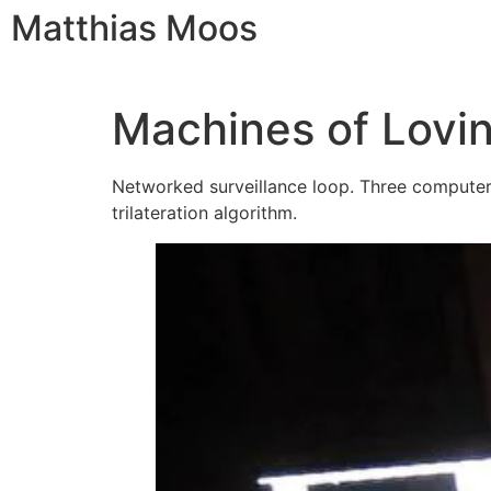
Matthias Moos
Machines of Lovi
Networked surveillance loop. Three computers,
trilateration algorithm.