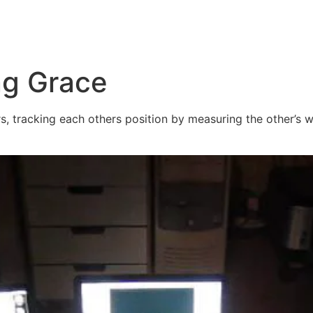
ng Grace
 tracking each others position by measuring the other’s wi